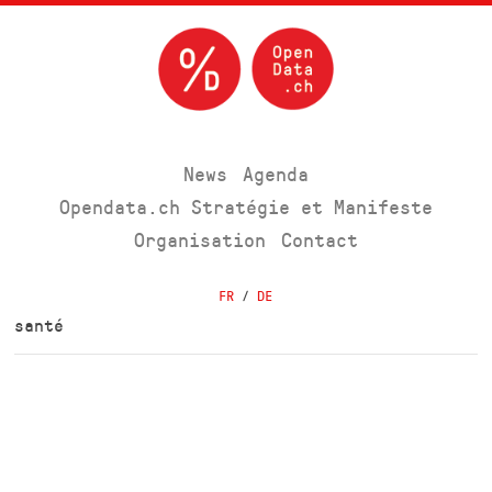
News
Agenda
Opendata.ch Stratégie et Manifeste
Organisation
Contact
FR
/
DE
santé