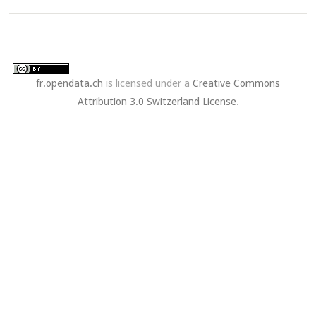
fr.opendata.ch
is licensed under a
Creative Commons
Attribution 3.0 Switzerland License
.