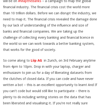
will be on
#MaptheBanks
– a campaign to map the global
financial industry. The financial crisis cost the world more
than 10 trillion dollars. Before we can disrupt the industry, we
need to map it. The financial crisis revealed the damage done
by our lack of understanding of the influence and size of
banks and financial companies. We are taking up the
challenge of collecting every banking and financial licence in
the world so we can work towards a better banking system,
that works for the good of society.
So come along to
Liip AG
in Zurich, on 3rd February anytime
from 4pm to 10pm. Drop in with your laptop, charger and
enthusiasm to join us for a day of liberating datasets from
the clutches of closed data. If you can code and have never
written a bot – this is an excellent opportunity to learn! And If
you can’t code but would still like to participate – there is
plenty to do including writing stories on the data that has
been liberated and visualising it. If you’re not really sure