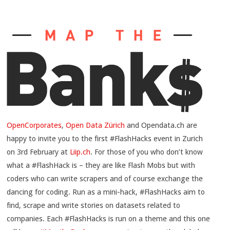
OpenCorporates
,
Open Data Zürich
and Opendata.ch are
happy to invite you to the first #FlashHacks event in Zurich
on 3rd February at
Liip.ch
. For those of you who don’t know
what a #FlashHack is – they are like Flash Mobs but with
coders who can write scrapers and of course exchange the
dancing for coding. Run as a mini-hack, #FlashHacks aim to
find, scrape and write stories on datasets related to
companies. Each #FlashHacks is run on a theme and this one