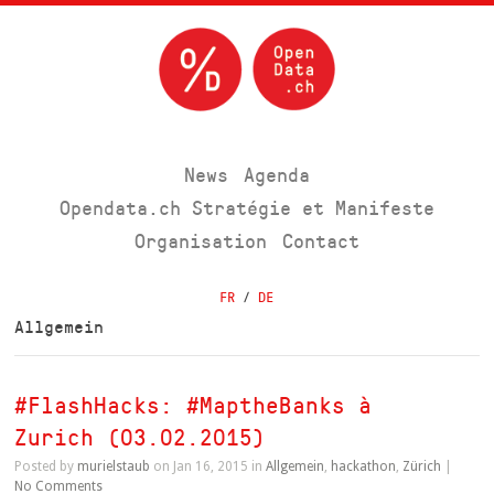
News
Agenda
Opendata.ch Stratégie et Manifeste
Organisation
Contact
FR
/
DE
Allgemein
#FlashHacks: #MaptheBanks à
Zurich (03.02.2015)
Posted by
murielstaub
on Jan 16, 2015 in
Allgemein
,
hackathon
,
Zürich
|
No Comments