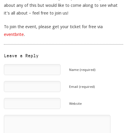
about any of this but would like to come along to see what
it’s all about – feel free to join us!
To join the event, please get your ticket for free via
eventbrite
.
Leave a Reply
Name (required)
Email (required)
Website