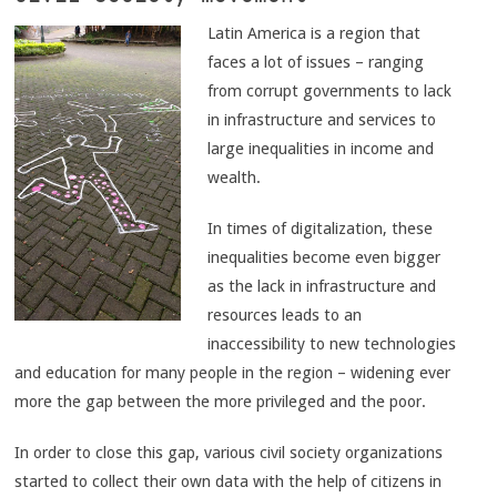
Latin America is a region that
faces a lot of issues – ranging
from corrupt governments to lack
in infrastructure and services to
large inequalities in income and
wealth.
In times of digitalization, these
inequalities become even bigger
as the lack in infrastructure and
resources leads to an
inaccessibility to new technologies
and education for many people in the region – widening ever
more the gap between the more privileged and the poor.
In order to close this gap, various civil society organizations
started to collect their own data with the help of citizens in