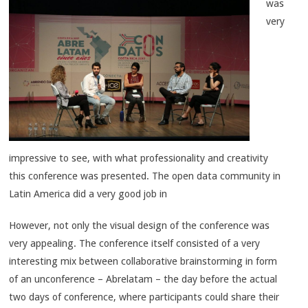
was
very
impressive to see, with what professionality and creativity
this conference was presented. The open data community in
Latin America did a very good job in
However, not only the visual design of the conference was
very appealing. The conference itself consisted of a very
interesting mix between collaborative brainstorming in form
of an unconference – Abrelatam – the day before the actual
two days of conference, where participants could share their