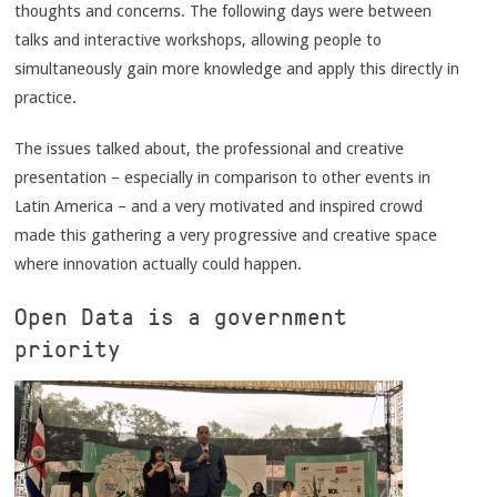
thoughts and concerns. The following days were between
talks and interactive workshops, allowing people to
simultaneously gain more knowledge and apply this directly in
practice.
The issues talked about, the professional and creative
presentation – especially in comparison to other events in
Latin America – and a very motivated and inspired crowd
made this gathering a very progressive and creative space
where innovation actually could happen.
Open Data is a government
priority