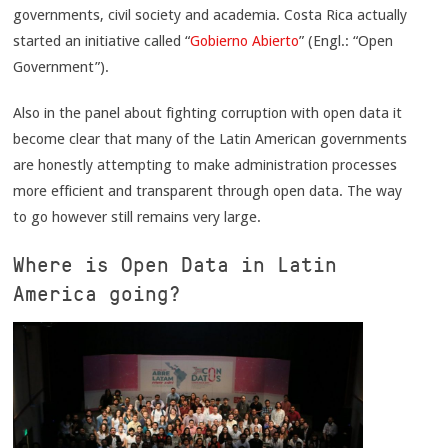
governments, civil society and academia. Costa Rica actually
started an initiative called “
Gobierno Abierto
” (Engl.: “Open
Government”).
Also in the panel about fighting corruption with open data it
become clear that many of the Latin American governments
are honestly attempting to make administration processes
more efficient and transparent through open data. The way
to go however still remains very large.
Where is Open Data in Latin
America going?