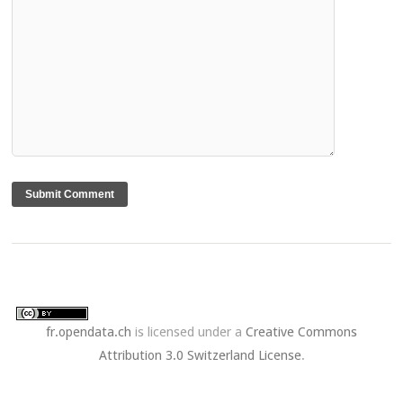
fr.opendata.ch
is licensed under a
Creative Commons
Attribution 3.0 Switzerland License
.