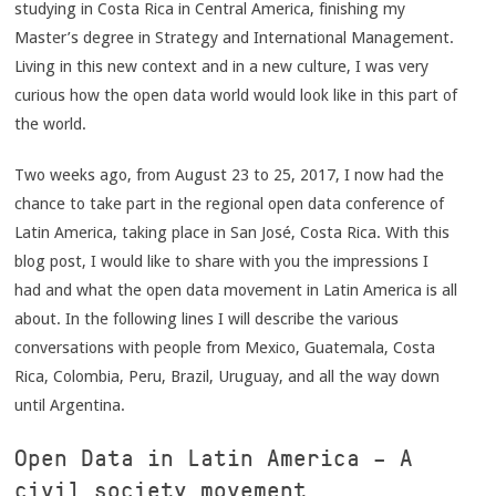
studying in Costa Rica in Central America, finishing my
Master’s degree in Strategy and International Management.
Living in this new context and in a new culture, I was very
curious how the open data world would look like in this part of
the world.
Two weeks ago, from August 23 to 25, 2017, I now had the
chance to take part in the regional open data conference of
Latin America, taking place in San José, Costa Rica. With this
blog post, I would like to share with you the impressions I
had and what the open data movement in Latin America is all
about. In the following lines I will describe the various
conversations with people from Mexico, Guatemala, Costa
Rica, Colombia, Peru, Brazil, Uruguay, and all the way down
until Argentina.
Open Data in Latin America – A
civil society movement