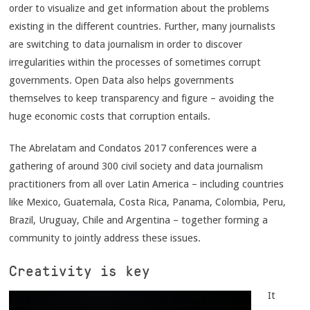
order to visualize and get information about the problems
existing in the different countries. Further, many journalists
are switching to data journalism in order to discover
irregularities within the processes of sometimes corrupt
governments. Open Data also helps governments
themselves to keep transparency and figure – avoiding the
huge economic costs that corruption entails.
The Abrelatam and Condatos 2017 conferences were a
gathering of around 300 civil society and data journalism
practitioners from all over Latin America – including countries
like Mexico, Guatemala, Costa Rica, Panama, Colombia, Peru,
Brazil, Uruguay, Chile and Argentina – together forming a
community to jointly address these issues.
Creativity is key
It