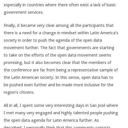
especially in countries where there often exist a lack of basic
government services.
Finally, it became very clear among all the participants that
there is a need for a change in mindset within Latin America’s
society in order to push the agenda of the open data
movement further. The fact that governments are starting
to take on the efforts of the open data movement seems
promising, but it also becomes clear that the members of
the conference are far from being a representative sample of
the Latin American society. In this sense, open data has to
be pushed even further and be made more inclusive for the
region’s citizens.
All in all, I spent some very interesting days in San José where
I met many very engaged and highly talented people pushing
the open data agenda for Latin America further. As
described, I personally think that this community consists