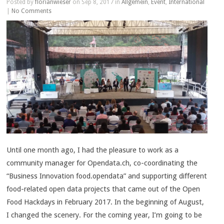
Posted by
florianwieser
on Sep 8, 2017 in
Allgemein
,
Event
,
International
|
No Comments
Until one month ago, I had the pleasure to work as a
community manager for Opendata.ch, co-coordinating the
“Business Innovation food.opendata” and supporting different
food-related open data projects that came out of the Open
Food Hackdays in February 2017. In the beginning of August,
I changed the scenery. For the coming year, I’m going to be