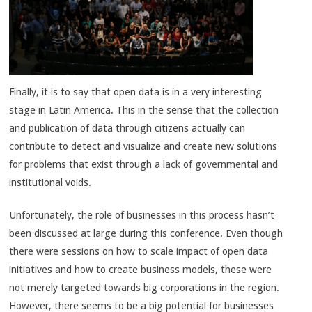
Finally, it is to say that open data is in a very interesting
stage in Latin America. This in the sense that the collection
and publication of data through citizens actually can
contribute to detect and visualize and create new solutions
for problems that exist through a lack of governmental and
institutional voids.
Unfortunately, the role of businesses in this process hasn’t
been discussed at large during this conference. Even though
there were sessions on how to scale impact of open data
initiatives and how to create business models, these were
not merely targeted towards big corporations in the region.
However, there seems to be a big potential for businesses