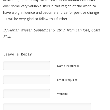
over some very valuable skills in this region of the world to
have a big influence and become a force for positive change
– I will be very glad to follow this further.
By Florian Wieser, September 5, 2017, from San José, Costa
Rica.
Leave a Reply
Name (required)
Email (required)
Website