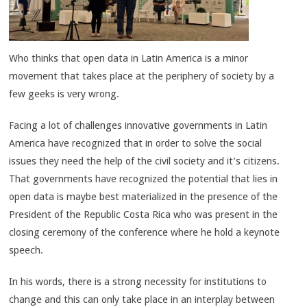
Who thinks that open data in Latin America is a minor
movement that takes place at the periphery of society by a
few geeks is very wrong.
Facing a lot of challenges innovative governments in Latin
America have recognized that in order to solve the social
issues they need the help of the civil society and it’s citizens.
That governments have recognized the potential that lies in
open data is maybe best materialized in the presence of the
President of the Republic Costa Rica who was present in the
closing ceremony of the conference where he hold a keynote
speech.
In his words, there is a strong necessity for institutions to
change and this can only take place in an interplay between