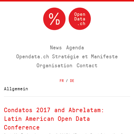
News
Agenda
Opendata.ch Stratégie et Manifeste
Organisation
Contact
FR
/
DE
Allgemein
Condatos 2017 and Abrelatam:
Latin American Open Data
Conference